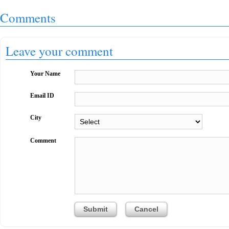
Comments
Leave your comment
Your Name
Email ID
City
Comment