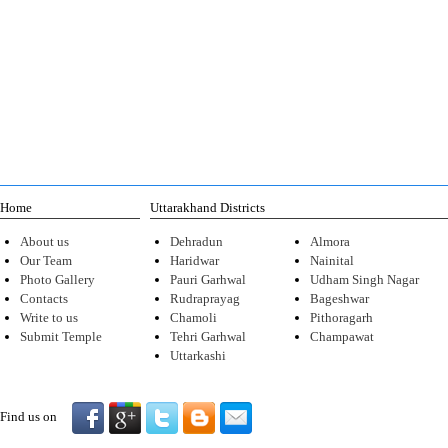
Home
Uttarakhand Districts
About us
Dehradun
Almora
Our Team
Haridwar
Nainital
Photo Gallery
Pauri Garhwal
Udham Singh Nagar
Contacts
Rudraprayag
Bageshwar
Write to us
Chamoli
Pithoragarh
Submit Temple
Tehri Garhwal
Champawat
Uttarkashi
Find us on