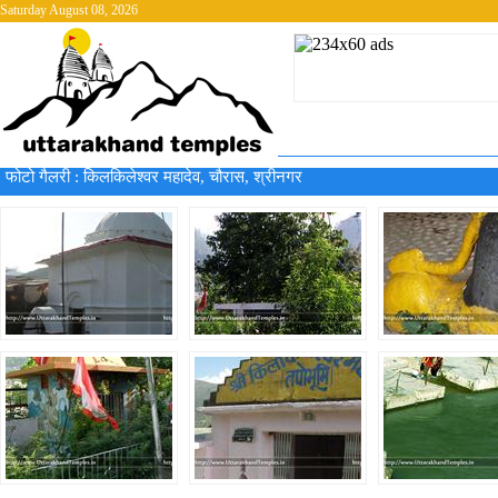
Saturday August 08, 2026
फोटो गैलरी :
किलकिलेश्वर महादेव, चौरास, श्रीनगर