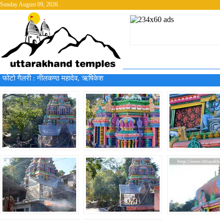
Sunday August 09, 2026
फोटो गैलरी :
नीलकण्ठ महादेव, ऋषिकेश