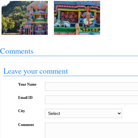
Comments
Leave your comment
Your Name
Email ID
City
Comment