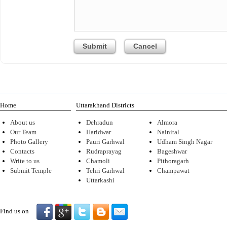
Home
Uttarakhand Districts
About us
Dehradun
Almora
Our Team
Haridwar
Nainital
Photo Gallery
Pauri Garhwal
Udham Singh Nagar
Contacts
Rudraprayag
Bageshwar
Write to us
Chamoli
Pithoragarh
Submit Temple
Tehri Garhwal
Champawat
Uttarkashi
Find us on